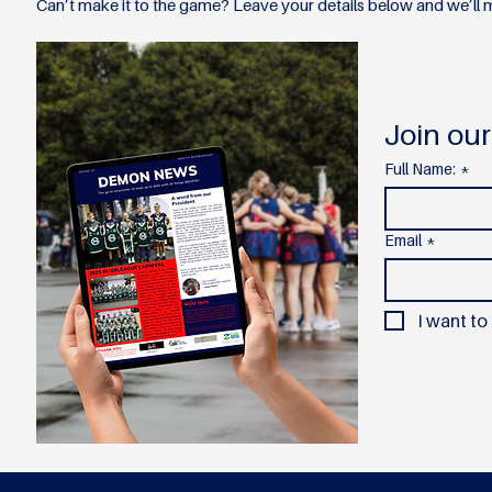
Can’t make it to the game? Leave your details below and we’ll m
Join our
Full Name:
*
Email
*
I want to 