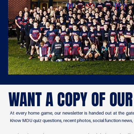
WANT A COPY OF OU
At every home game, our newsletter is handed out at the gate
Know MDU quiz questions, recent photos, social function news,