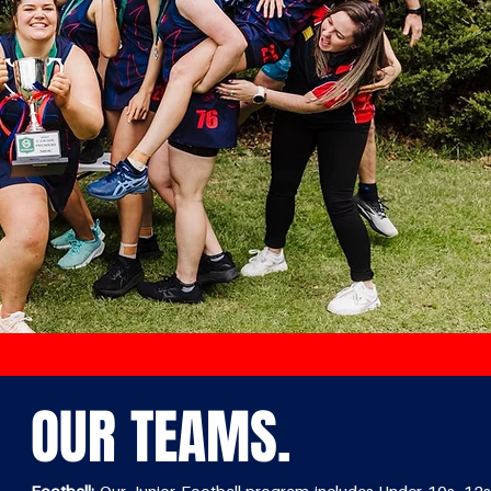
OUR TEAMS.