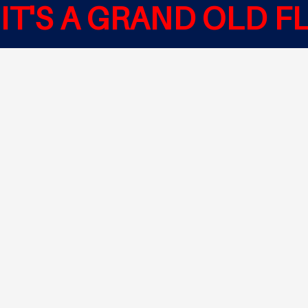
IT'S A GRAND OLD F