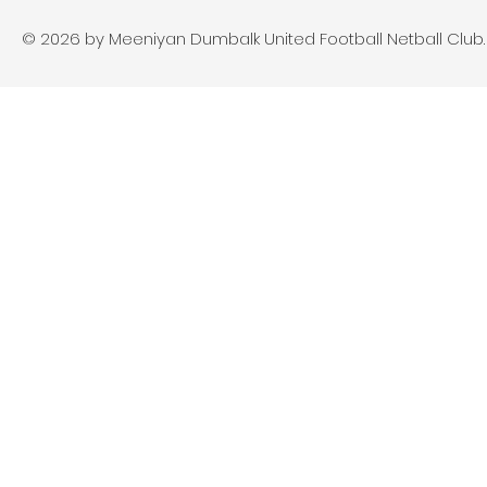
© 2026 by Meeniyan Dumbalk United Football Netball Club. A