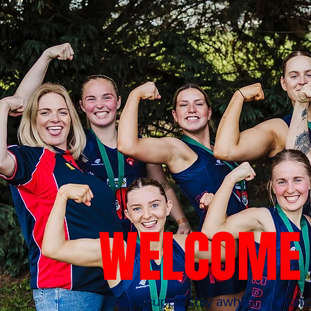
WELCOME 
Grab a cuppa, stay awhile, and ca