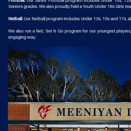
Football:
Our Junior Football program includes Under 10s, 12s
Seniors grades. We also proudly field a Youth Under 18s Girls t
Netball:
Our Netball program includes Under 13s, 15s and 17s, a
We also run a Net, Set & Go program for our youngest players,
engaging way.