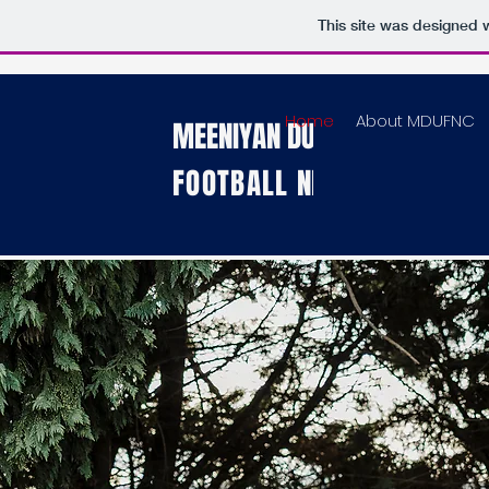
This site was designed 
Home
About MDUFNC
MEENIYAN DUMBALK UNITED
FOOTBALL
NETBALL CLUB