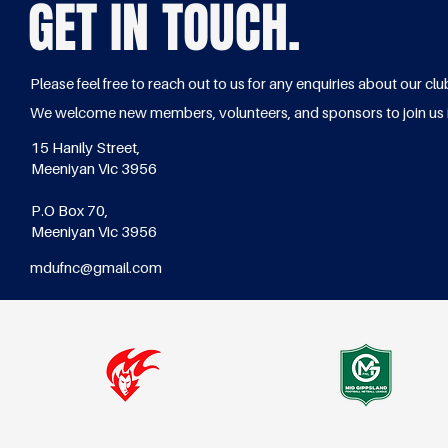
GET IN TOUCH.
Please feel free to reach out to us for any enquiries about our clu
We welcome new members, volunteers, and sponsors to join us 
15 Hanily Street,
Meeniyan Vic 3956
P.O Box 70,
Meeniyan Vic 3956
mdufnc@gmail.com